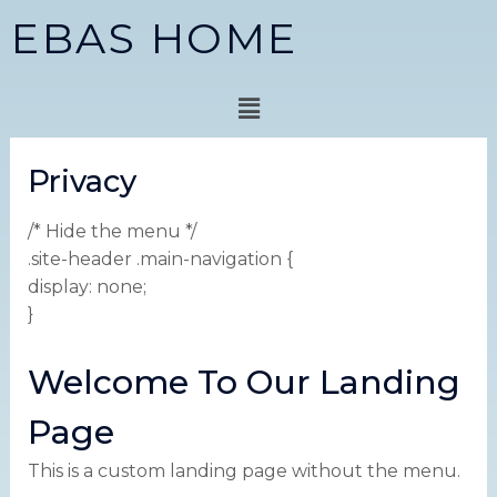
Skip
EBAS HOME
to
content
Menu
Privacy
/* Hide the menu */
.site-header .main-navigation {
display: none;
}
Welcome To Our Landing
Page
This is a custom landing page without the menu.