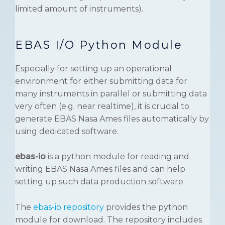
limited amount of instruments).
EBAS I/O Python Module
Especially for setting up an operational
environment for either submitting data for
many instruments in parallel or submitting data
very often (e.g. near realtime), it is crucial to
generate EBAS Nasa Ames files automatically by
using dedicated software.
ebas-io
is a python module for reading and
writing EBAS Nasa Ames files and can help
setting up such data production software.
The
ebas-io repository
provides the python
module for download. The repository includes