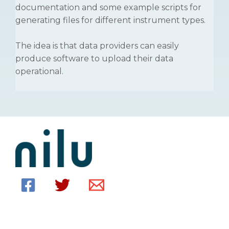
documentation and some example scripts for
generating files for different instrument types.
The idea is that data providers can easily
produce software to upload their data
operational.