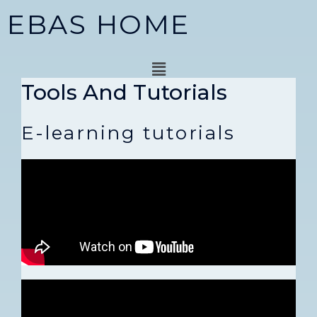
Skip
EBAS HOME
to
content
Menu
Tools And Tutorials
E-learning tutorials