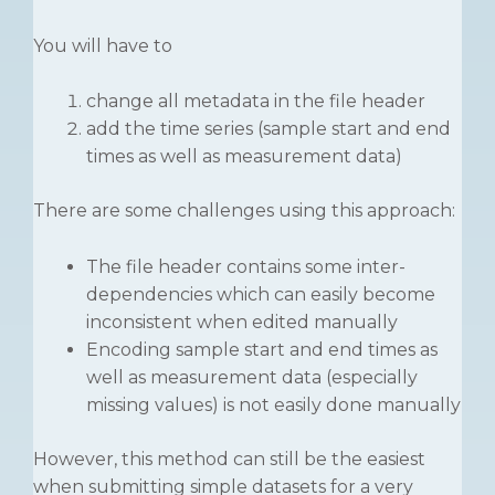
You will have to
change all metadata in the file header
add the time series (sample start and end
times as well as measurement data)
There are some challenges using this approach:
The file header contains some inter-
dependencies which can easily become
inconsistent when edited manually
Encoding sample start and end times as
well as measurement data (especially
missing values) is not easily done manually
However, this method can still be the easiest
when submitting simple datasets for a very