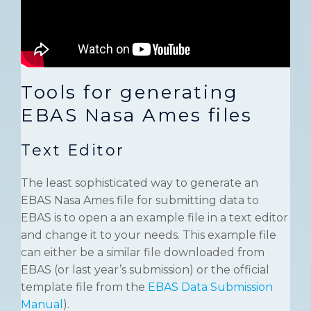
Tools for generating
EBAS Nasa Ames files
Text Editor
The least sophisticated way to generate an
EBAS Nasa Ames file for submitting data to
EBAS is to open a an example file in a text editor
and change it to your needs. This example file
can either be a similar file downloaded from
EBAS (or last year’s submission) or the official
template file from the
EBAS Data Submission
Manual
).