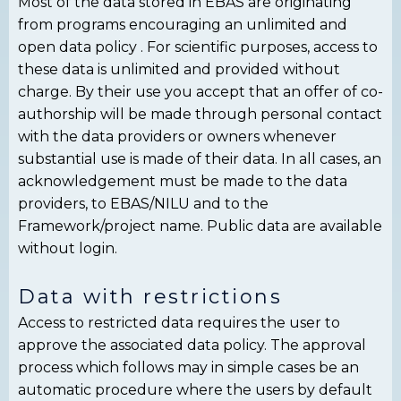
Most of the data stored in EBAS are originating
from programs encouraging an unlimited and
open data policy . For scientific purposes, access to
these data is unlimited and provided without
charge. By their use you accept that an offer of co-
authorship will be made through personal contact
with the data providers or owners whenever
substantial use is made of their data. In all cases, an
acknowledgement must be made to the data
providers, to EBAS/NILU and to the
Framework/project name. Public data are available
without login.
Data with restrictions
Access to restricted data requires the user to
approve the associated data policy. The approval
process which follows may in simple cases be an
automatic procedure where the users by default