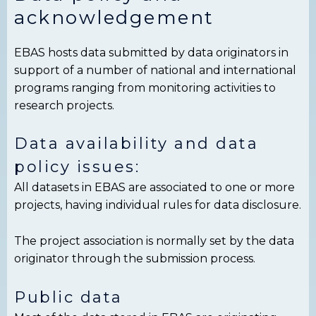
acknowledgement
EBAS hosts data submitted by data originators in
support of a number of national and international
programs ranging from monitoring activities to
research projects.
Data availability and data
policy issues:
All datasets in EBAS are associated to one or more
projects, having individual rules for data disclosure.
The project association is normally set by the data
originator through the submission process.
Public data