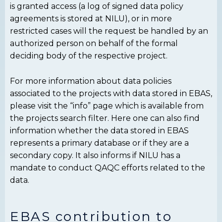
is granted access (a log of signed data policy
agreements is stored at NILU), or in more
restricted cases will the request be handled by an
authorized person on behalf of the formal
deciding body of the respective project.
For more information about data policies
associated to the projects with data stored in EBAS,
please visit the “info” page which is available from
the projects search filter. Here one can also find
information whether the data stored in EBAS
represents a primary database or if they are a
secondary copy. It also informs if NILU has a
mandate to conduct QAQC efforts related to the
data.
EBAS contribution to