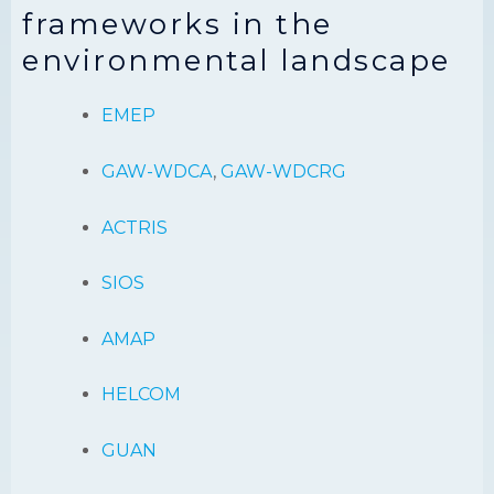
frameworks in the
environmental landscape
EMEP
GAW-WDCA
,
GAW-WDCRG
ACTRIS
SIOS
AMAP
HELCOM
GUAN