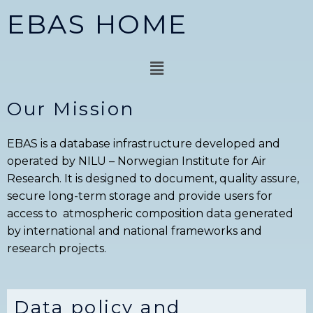
Skip
EBAS HOME
to
content
Menu
Our Mission
EBAS is a database infrastructure developed and
operated by NILU – Norwegian Institute for Air
Research. It is designed to document, quality assure,
secure long-term storage and provide users for
access to atmospheric composition data generated
by international and national frameworks and
research projects.
Data policy and