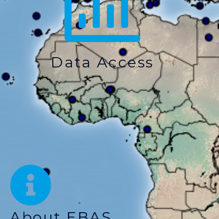
Data Access
About EBAS