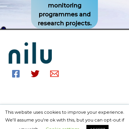
monitoring
programmes and
research projects.
This website uses cookies to improve your experience.
Copyright © 2026 EBAS home Powered by EBAS home
We'll assume you're ok with this, but you can opt-out if