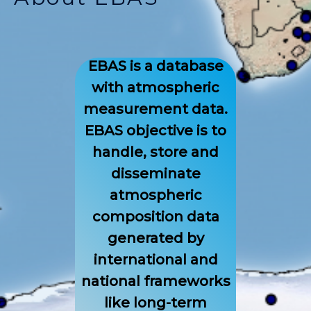
EBAS is a database
with atmospheric
measurement data.
EBAS objective is to
handle, store and
disseminate
atmospheric
composition data
generated by
international and
national frameworks
like long-term