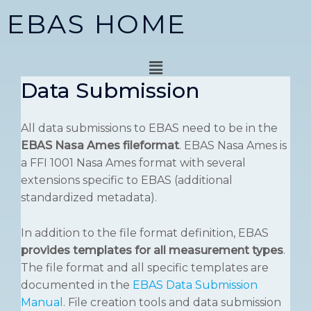
Skip
EBAS HOME
to
content
Menu
Data Submission
All data submissions to EBAS need to be in the
EBAS Nasa Ames fileformat
. EBAS Nasa Ames is
a FFI 1001 Nasa Ames format with several
extensions specific to EBAS (additional
standardized metadata).
In addition to the file format definition, EBAS
provides templates for all measurement types
.
The file format and all specific templates are
documented in the
EBAS Data Submission
Manual
. File creation tools and data submission