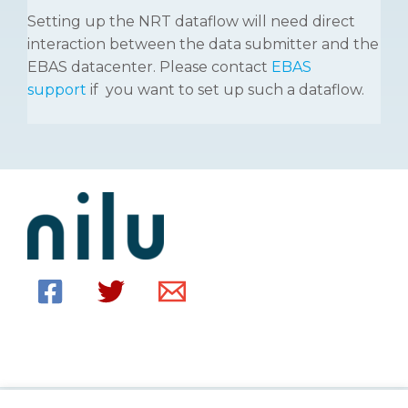
Setting up the NRT dataflow will need direct
interaction between the data submitter and the
EBAS datacenter. Please contact
EBAS
support
if you want to set up such a dataflow.