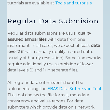
tutorials are available at
Tools and tutorials.
Regular Data Submision
Regular data submissions are usual
quality
assured annual files
with data from one
instrument. In all cases, we expect at least
data
level 2
(final, manually quality assured data,
usually at hourly resolution). Some frameworks
require additionally the submission of lower
data levels (0 and 1) in separate files.
All regular data submissions should be
uploaded using the
EBAS Data Submission Tool
.
This tool checks the file format, metadata
consistency and value ranges. For data
submitters which provide data on a network