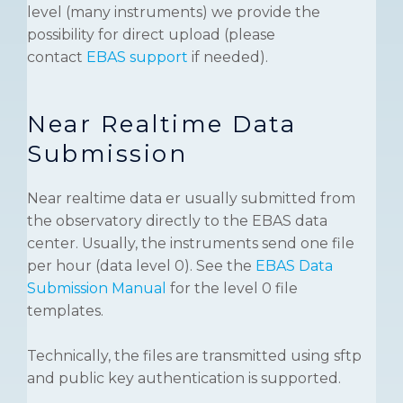
level (many instruments) we provide the
possibility for direct upload (please
contact
EBAS support
if needed).
Near Realtime Data
Submission
Near realtime data er usually submitted from
the observatory directly to the EBAS data
center. Usually, the instruments send one file
per hour (data level 0). See the
EBAS Data
Submission Manual
for the level 0 file
templates.
Technically, the files are transmitted using sftp
and public key authentication is supported.