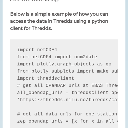
Below is a simple example of how you can
access the data in Thredds using a python
client for Thredds.
import netCDF4

from netCDF4 import num2date

import plotly.graph_objects as go

from plotly.subplots import make_subplo
import threddsclient

# get all OPeNDAP urls at EBAS Thredds 
all_opendap_urls = threddsclient.openda
'https://thredds.nilu.no/thredds/catalo
# get all data urls for one station, e.
zep_opendap_urls = [x for x in all_open