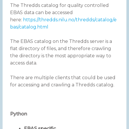
The Thredds catalog for quality controlled
EBAS data can be accessed
here:
https://thredds.nilu.no/thredds/catalog/e
bas/catalog.html
The EBAS catalog on the Thredds server is a
flat directory of files, and therefore crawling
the directory is the most appropriate way to
access data.
There are multiple clients that could be used
for accessing and crawling a Thredds catalog.
Python
EBAS specific