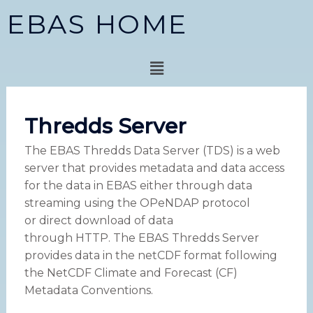
Skip
EBAS HOME
to
content
Menu
Thredds Server
The EBAS Thredds Data Server (TDS) is a web
server that provides metadata and data access
for the data in EBAS either through data
streaming using the OPeNDAP protocol
or direct download of data
through HTTP. The EBAS Thredds Server
provides data in the netCDF format following
the NetCDF Climate and Forecast (CF)
Metadata Conventions.