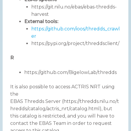
https://git.nilu.no/ebas/ebas-thredds-
harvest
External tools:
https://github.com/ioos/thredds_crawl
er
https://pypi.org/project/threddsclient/
R
https://github.com/BigelowLab/thredds
It is also possible to access ACTRIS NRT using
the
EBAS Thredds Server (https://thredds.nilu.no/t
hredds/catalog/actris_nrt/catalog.html), but
this catalog is restricted, and you will have to
contact the EBAS Team in order to request
access to this catalog.