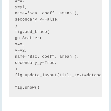
x=x,

y=y1,

name='Sca. coeff. amean'),

secondary_y=False,

)

fig.add_trace(

go.Scatter(

x=x,

y=y2,

name='Bsc. coeff. amean'),

secondary_y=True,

)

fig.update_layout(title_text=dataset.ti