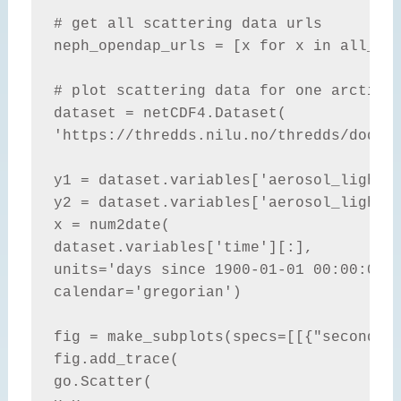
# get all scattering data urls

neph_opendap_urls = [x for x in all_ope
# plot scattering data for one arctic s
dataset = netCDF4.Dataset(

'https://thredds.nilu.no/thredds/dodsC/
y1 = dataset.variables['aerosol_light_s
y2 = dataset.variables['aerosol_light_b
x = num2date(

dataset.variables['time'][:],

units='days since 1900-01-01 00:00:00',
calendar='gregorian')

fig = make_subplots(specs=[[{"secondary
fig.add_trace(

go.Scatter(
